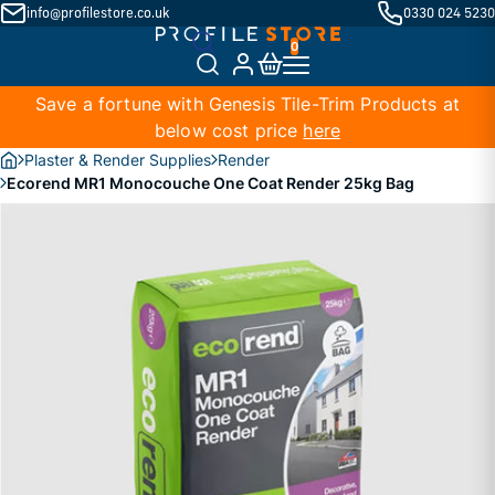
info@profilestore.co.uk
0330 024 5230
Save a fortune with Genesis Tile-Trim Products at
below cost price
here
Plaster & Render Supplies
Render
Ecorend MR1 Monocouche One Coat Render 25kg Bag