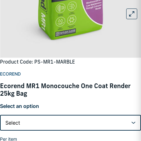
Product Code: PS-MR1-MARBLE
ECOREND
Ecorend MR1 Monocouche One Coat Render
25kg Bag
Select an option
Per item