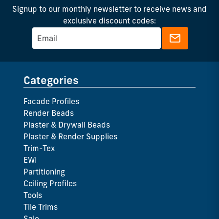
Signup to our monthly newsletter to receive news and
exclusive discount codes:
Categories
Facade Profiles
Render Beads
Plaster & Drywall Beads
Plaster & Render Supplies
Trim-Tex
EWI
Partitioning
Ceiling Profiles
Tools
Tile Trims
Sale