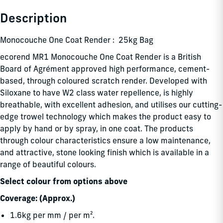
Description
Monocouche One Coat Render : 25kg Bag
ecorend MR1 Monocouche One Coat Render is a British
Board of Agrément approved high performance, cement-
based, through coloured scratch render. Developed with
Siloxane to have W2 class water repellence, is highly
breathable, with excellent adhesion, and utilises our cutting-
edge trowel technology which makes the product easy to
apply by hand or by spray, in one coat. The products
through colour characteristics ensure a low maintenance,
and attractive, stone looking finish which is available in a
range of beautiful colours.
Select colour from options above
Coverage: (Approx.)
1.6kg per mm / per m².