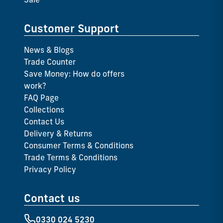
Customer Support
News & Blogs
Trade Counter
Save Money: How do offers
work?
FAQ Page
Collections
Contact Us
Delivery & Returns
Consumer Terms & Conditions
Trade Terms & Conditions
Privacy Policy
Contact us
0330 024 5230