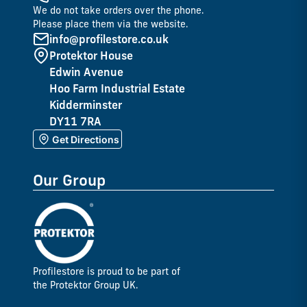
We do not take orders over the phone.
Please place them via the website.
info@profilestore.co.uk
Protektor House
Edwin Avenue
Hoo Farm Industrial Estate
Kidderminster
DY11 7RA
Get Directions
Our Group
Profilestore is proud to be part of
the Protektor Group UK.