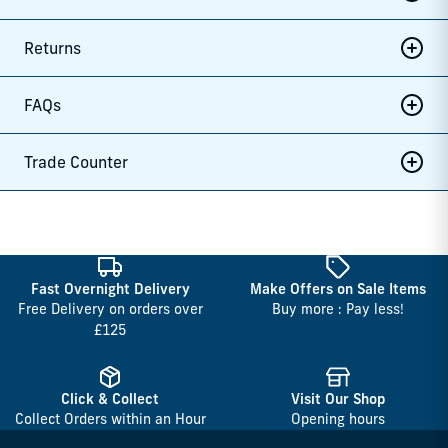
Returns
FAQs
Trade Counter
Fast Overnight Delivery
Make Offers on Sale Items
Free Delivery on orders over
Buy more : Pay less!
£125
Click & Collect
Visit Our Shop
Collect Orders within an Hour
Opening hours