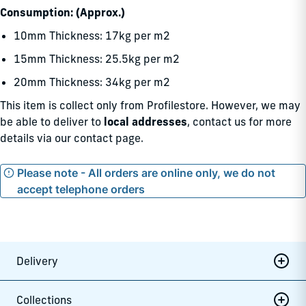
Consumption: (Approx.)
10mm Thickness: 17kg per m2
15mm Thickness: 25.5kg per m2
20mm Thickness: 34kg per m2
This item is collect only from Profilestore. However, we may
be able to deliver to
local addresses
, contact us for more
details via our
contact page.
Please note - All orders are online only, we do not
accept telephone orders
Delivery
Collections