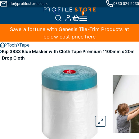
info@profilestore.co.uk
0330 024 5230
Save a fortune with Genesis Tile-Trim Products at
below cost price
here
Tools
Tape
Kip 3833 Blue Masker with Cloth Tape Premium 1100mm x 20m
Drop Cloth