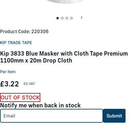
Product Code: 220306
KIP TRADE TAPE
Kip 3833 Blue Masker with Cloth Tape Premium
1100mm x 20m Drop Cloth
Per item
£3.22
OUT OF STOCK
Notify me when back in stock
Submit