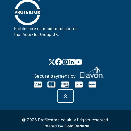
Profilestore is proud to be part of
the Protektor Group UK.
@ 2026 Profilestore.co.uk. All rights reserved.
Created by
Cold Banana