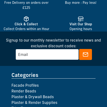
Free Delivery on orders over
Buy more : Pay less!
£125
Click & Collect
Visit Our Shop
Collect Orders within an Hour
Opening hours
Signup to our monthly newsletter to receive news and
exclusive discount codes:
Categories
Facade Profiles
Render Beads
Plaster & Drywall Beads
Plaster & Render Supplies