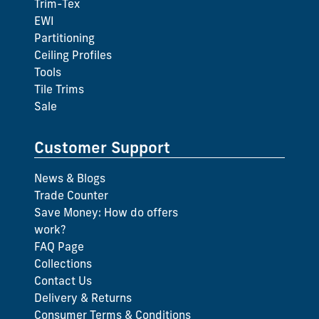
Trim-Tex
EWI
Partitioning
Ceiling Profiles
Tools
Tile Trims
Sale
Customer Support
News & Blogs
Trade Counter
Save Money: How do offers
work?
FAQ Page
Collections
Contact Us
Delivery & Returns
Consumer Terms & Conditions