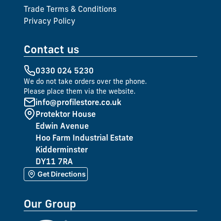
Trade Terms & Conditions
Privacy Policy
Contact us
0330 024 5230
We do not take orders over the phone.
Please place them via the website.
info@profilestore.co.uk
Protektor House
Edwin Avenue
Hoo Farm Industrial Estate
Kidderminster
DY11 7RA
Get Directions
Our Group