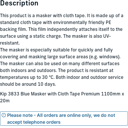
Description
This product is a masker with cloth tape. It is made up of a
standard cloth tape with environmentally friendly PE
backing film. This film independently attaches itself to the
surface using a static charge. The masker is also UV-
resistant.
The masker is especially suitable for quickly and fully
covering and masking large surface areas (e.g. windows).
The masker can also be used on many different surfaces
both indoors and outdoors. The product is resistant at
temperatures up to 30 °C. Both indoor and outdoor service
should be around 10 days.
Kip 3833 Blue Masker with Cloth Tape Premium 1100mm x
20m
Please note - All orders are online only, we do not
accept telephone orders