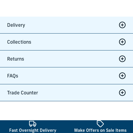
Delivery
Collections
Returns
FAQs
Trade Counter
Fast Overnight Delivery
Make Offers on Sale Items