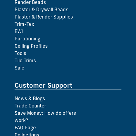
Render Beads
Plaster & Drywall Beads
Plaster & Render Supplies
Trim-Tex
EWI
Partitioning
Ceiling Profiles
Tools
Tile Trims
Sale
Customer Support
News & Blogs
Trade Counter
Save Money: How do offers
work?
FAQ Page
Collections