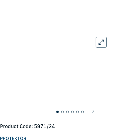
Product Code: 5971/24
PROTEKTOR