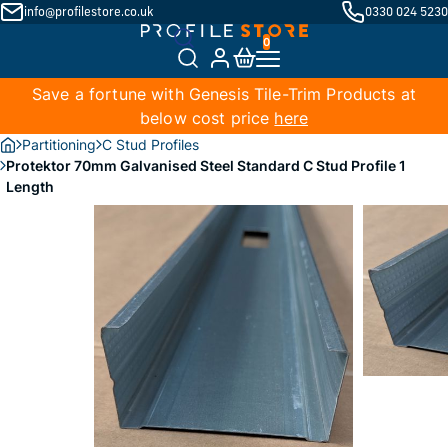
info@profilestore.co.uk
0330 024 5230
Save a fortune with Genesis Tile-Trim Products at
below cost price
here
Partitioning
C Stud Profiles
Protektor 70mm Galvanised Steel Standard C Stud Profile 1
Length