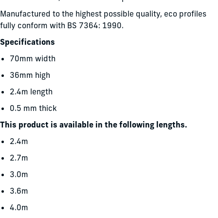
Manufactured to the highest possible quality, eco profiles
fully conform with BS 7364: 1990.
Specifications
70mm width
36mm high
2.4m length
0.5 mm thick
This product is available in the following lengths.
2.4m
2.7m
3.0m
3.6m
4.0m