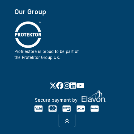
Our Group
Profilestore is proud to be part of
the Protektor Group UK.