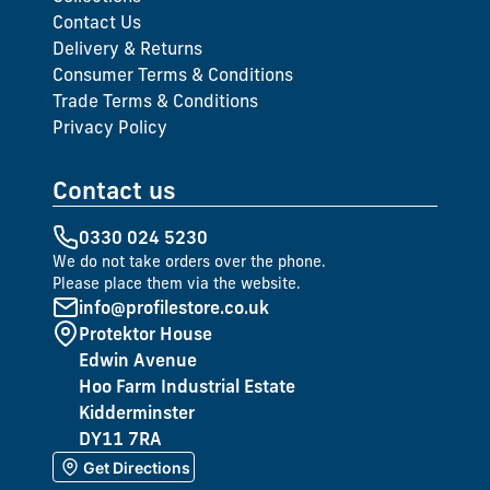
Contact Us
Delivery & Returns
Consumer Terms & Conditions
Trade Terms & Conditions
Privacy Policy
Contact us
0330 024 5230
We do not take orders over the phone.
Please place them via the website.
info@profilestore.co.uk
Protektor House
Edwin Avenue
Hoo Farm Industrial Estate
Kidderminster
DY11 7RA
Get Directions