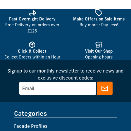
Fast Overnight Delivery
Make Offers on Sale Items
Free Delivery on orders over
Buy more : Pay less!
£125
Click & Collect
Visit Our Shop
Collect Orders within an Hour
Opening hours
Signup to our monthly newsletter to receive news and
exclusive discount codes:
Categories
Facade Profiles