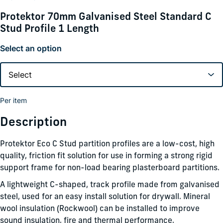
Protektor 70mm Galvanised Steel Standard C
Stud Profile 1 Length
Select an option
Per item
Description
Protektor Eco C Stud partition profiles are a low-cost, high
quality, friction fit solution for use in forming a strong rigid
support frame for non-load bearing plasterboard partitions.
A lightweight C-shaped, track profile made from galvanised
steel, used for an easy install solution for drywall. Mineral
wool insulation (Rockwool) can be installed to improve
sound insulation, fire and thermal performance.