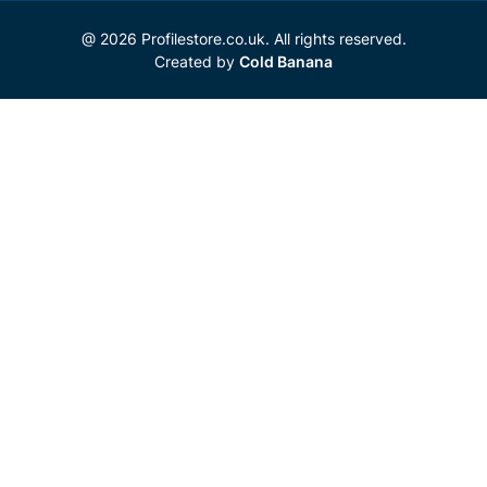
@ 2026 Profilestore.co.uk. All rights reserved.
Created by
Cold Banana