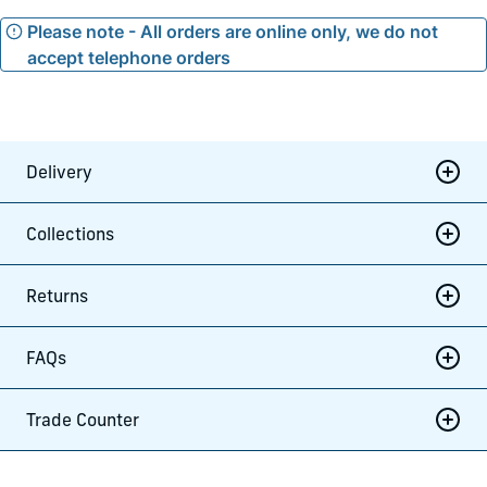
Please note - All orders are online only, we do not
accept telephone orders
Delivery
Collections
Returns
FAQs
Trade Counter