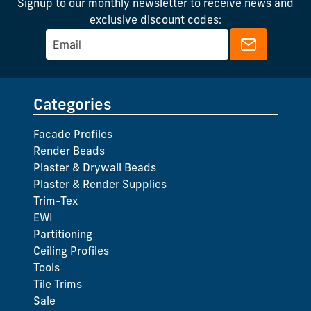
Signup to our monthly newsletter to receive news and
exclusive discount codes:
Categories
Facade Profiles
Render Beads
Plaster & Drywall Beads
Plaster & Render Supplies
Trim-Tex
EWI
Partitioning
Ceiling Profiles
Tools
Tile Trims
Sale