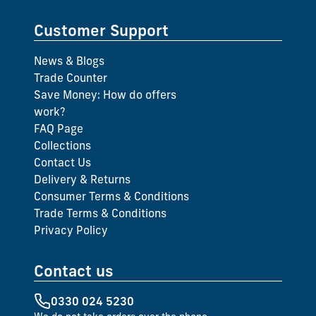
Customer Support
News & Blogs
Trade Counter
Save Money: How do offers
work?
FAQ Page
Collections
Contact Us
Delivery & Returns
Consumer Terms & Conditions
Trade Terms & Conditions
Privacy Policy
Contact us
0330 024 5230