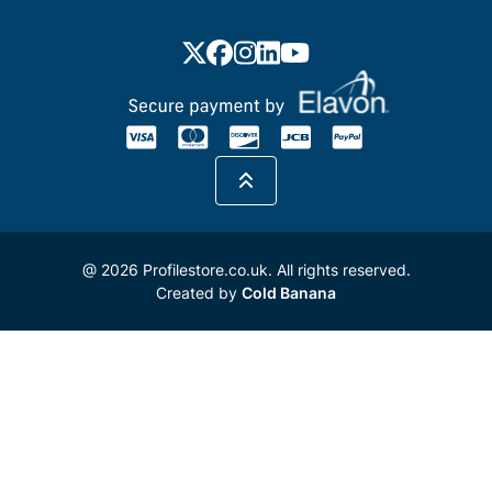
@ 2026 Profilestore.co.uk. All rights reserved.
Created by
Cold Banana