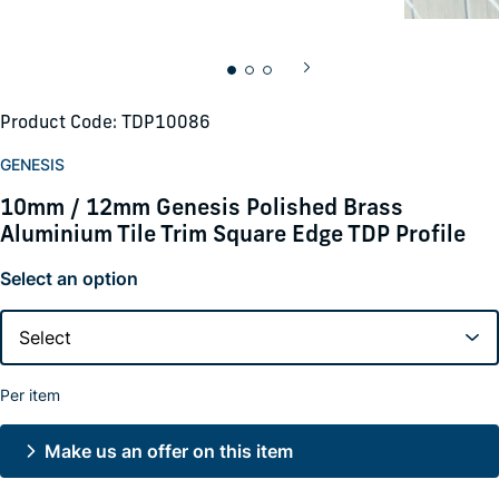
Product Code: TDP10086
GENESIS
10mm / 12mm Genesis Polished Brass
Aluminium Tile Trim Square Edge TDP Profile
Select an option
Per item
Make us an offer on this item