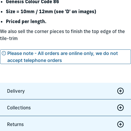
Genesis Colour Code 86
Size = 10mm / 12mm (see 'D' on images)
Priced per length.
We also sell the corner pieces to finish the top edge of the
tile-trim
Please note - All orders are online only, we do not
accept telephone orders
Delivery
Collections
Returns