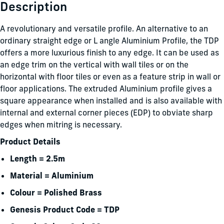
Description
A revolutionary and versatile profile. An alternative to an
ordinary straight edge or L angle Aluminium Profile, the TDP
offers a more luxurious finish to any edge. It can be used as
an edge trim on the vertical with wall tiles or on the
horizontal with floor tiles or even as a feature strip in wall or
floor applications. The extruded Aluminium profile gives a
square appearance when installed and is also available with
internal and external corner pieces (EDP) to obviate sharp
edges when mitring is necessary.
Product Details
Length = 2.5m
Material = Aluminium
Colour = Polished Brass
Genesis Product Code = TDP