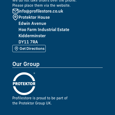
We do not take orders over the phone.
Please place them via the website.
info@profilestore.co.uk
Protektor House
Edwin Avenue
Hoo Farm Industrial Estate
Kidderminster
DY11 7RA
Get Directions
Our Group
Profilestore is proud to be part of
the Protektor Group UK.