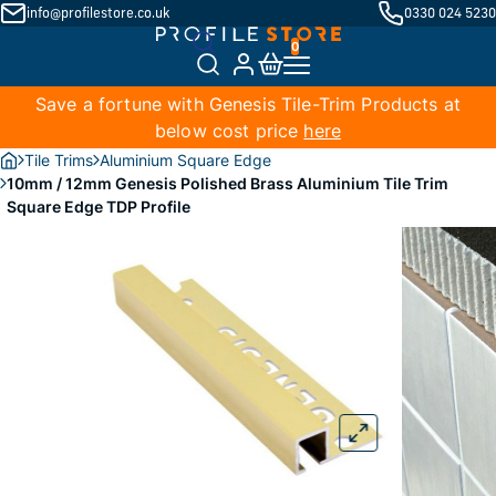
info@profilestore.co.uk
0330 024 5230
Save a fortune with Genesis Tile-Trim Products at
below cost price
here
Tile Trims
Aluminium Square Edge
10mm / 12mm Genesis Polished Brass Aluminium Tile Trim
Square Edge TDP Profile