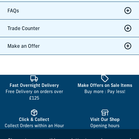
FAQs
Trade Counter
Make an Offer
Fast Overnight Delivery
Make Offers on Sale Items
Free Delivery on orders over
Buy more : Pay less!
£125
Click & Collect
Visit Our Shop
Collect Orders within an Hour
Opening hours