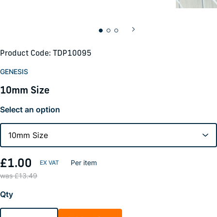
Product Code: TDP10095
GENESIS
10mm Size
Select an option
£1.00
Per item
was £13.49
Qty