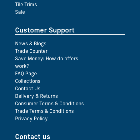
Tile Trims
Sale
Customer Support
News & Blogs
Trade Counter
Save Money: How do offers
work?
FAQ Page
Collections
Contact Us
Delivery & Returns
Consumer Terms & Conditions
Trade Terms & Conditions
Privacy Policy
Contact us