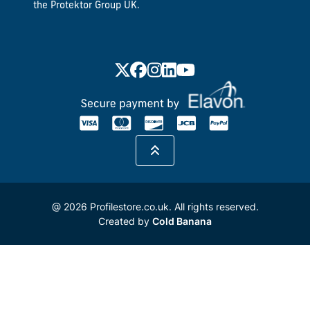
the Protektor Group UK.
@ 2026 Profilestore.co.uk. All rights reserved.
Created by
Cold Banana