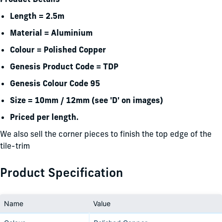
Length = 2.5m
Material = Aluminium
Colour = Polished Copper
Genesis Product Code = TDP
Genesis Colour Code 95
Size = 10mm / 12mm (see 'D' on images)
Priced per length.
We also sell the corner pieces to finish the top edge of the
tile-trim
Product Specification
Name
Value