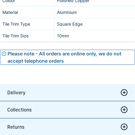
Colour
Polished Copper
Material
Aluminium
Tile Trim Type
Square Edge
Tile Trim Size
10mm
Please note - All orders are online only, we do not
accept telephone orders
Delivery
Collections
Returns