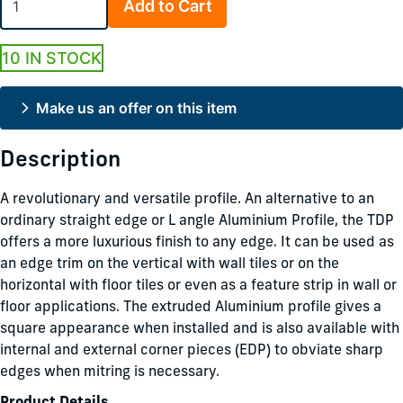
Add to Cart
10 IN STOCK
Make us an offer on this item
Description
A revolutionary and versatile profile. An alternative to an
ordinary straight edge or L angle Aluminium Profile, the TDP
offers a more luxurious finish to any edge. It can be used as
an edge trim on the vertical with wall tiles or on the
horizontal with floor tiles or even as a feature strip in wall or
floor applications. The extruded Aluminium profile gives a
square appearance when installed and is also available with
internal and external corner pieces (EDP) to obviate sharp
edges when mitring is necessary.
Product Details