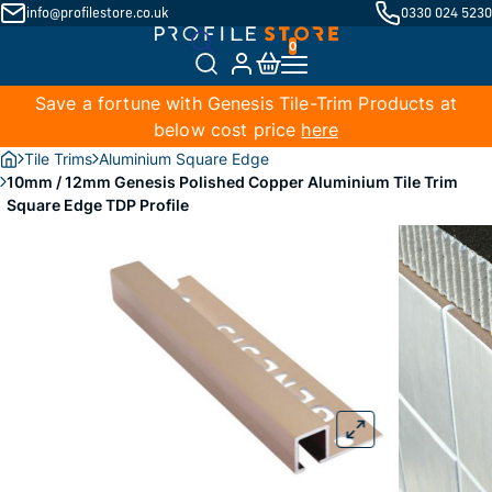
info@profilestore.co.uk
0330 024 5230
Save a fortune with Genesis Tile-Trim Products at
below cost price
here
Tile Trims
Aluminium Square Edge
10mm / 12mm Genesis Polished Copper Aluminium Tile Trim
Square Edge TDP Profile