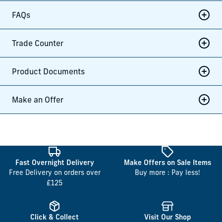
FAQs
Trade Counter
Product Documents
Make an Offer
Fast Overnight Delivery
Make Offers on Sale Items
Free Delivery on orders over
Buy more : Pay less!
£125
Click & Collect
Visit Our Shop