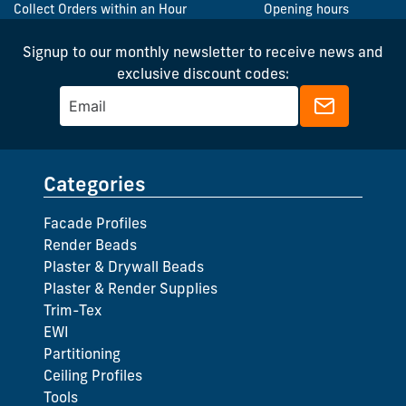
Collect Orders within an Hour
Opening hours
Signup to our monthly newsletter to receive news and
exclusive discount codes:
Categories
Facade Profiles
Render Beads
Plaster & Drywall Beads
Plaster & Render Supplies
Trim-Tex
EWI
Partitioning
Ceiling Profiles
Tools