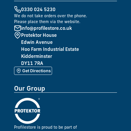
0330 024 5230
We do not take orders over the phone.
Please place them via the website.
info@profilestore.co.uk
Protektor House
Edwin Avenue
Hoo Farm Industrial Estate
Kidderminster
DY11 7RA
Get Directions
Our Group
Profilestore is proud to be part of