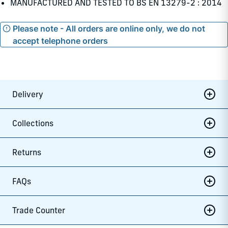
MANUFACTURED AND TESTED TO BS EN 13279-2 : 2014
Please note - All orders are online only, we do not
accept telephone orders
Delivery
Collections
Returns
FAQs
Trade Counter