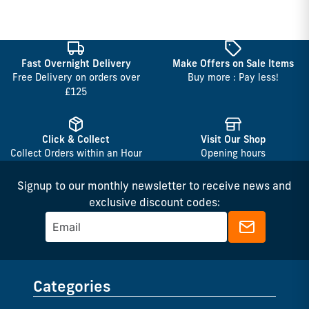
Fast Overnight Delivery
Make Offers on Sale Items
Free Delivery on orders over
Buy more : Pay less!
£125
Click & Collect
Visit Our Shop
Collect Orders within an Hour
Opening hours
Signup to our monthly newsletter to receive news and
exclusive discount codes:
Categories