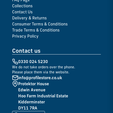
Collections
Contact Us
Delivery & Returns
Consumer Terms & Conditions
Trade Terms & Conditions
Privacy Policy
Contact us
0330 024 5230
We do not take orders over the phone.
Please place them via the website.
info@profilestore.co.uk
Protektor House
Edwin Avenue
Hoo Farm Industrial Estate
Kidderminster
DY11 7RA