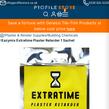
info@profilestore.co.uk
0330 024 5230
Save a fortune with Genesis Tile-Trim Products at
below cost price
here
Plaster & Render Supplies
Building Chemicals
Eazymix Extratime Plaster Retarder 1 Sachet