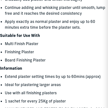
Continue adding and whisking plaster until smooth, lump
free and it reaches the desired consistency
Apply exactly as normal plaster and enjoy up to 60
minutes extra time before the plaster sets.
Suitable for Use With
Multi Finish Plaster
Finishing Plaster
Board Finishing Plaster
Information
Extend plaster setting times by up to 60mins (approx)
Ideal for plastering larger areas
Use with all finishing plasters
1 sachet for every 25Kg of plaster