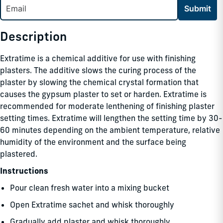
Submit
Description
Extratime is a chemical additive for use with finishing
plasters. The additive slows the curing process of the
plaster by slowing the chemical crystal formation that
causes the gypsum plaster to set or harden. Extratime is
recommended for moderate lenthening of finishing plaster
setting times. Extratime will lengthen the setting time by 30-
60 minutes depending on the ambient temperature, relative
humidity of the environment and the surface being
plastered.
Instructions
Pour clean fresh water into a mixing bucket
Open Extratime sachet and whisk thoroughly
Gradually add plaster and whisk thoroughly