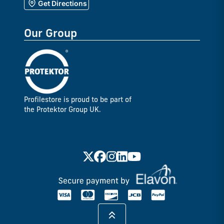
Get Directions
Our Group
Profilestore is proud to be part of
the Protektor Group UK.