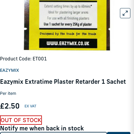
Product Code: ET001
EAZYMIX
Eazymix Extratime Plaster Retarder 1 Sachet
Per item
£2.50
OUT OF STOCK
Notify me when back in stock