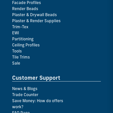
Facade Profiles
Render Beads
Plaster & Drywall Beads
Plaster & Render Supplies
Trim-Tex
EWI
Partitioning
Ceiling Profiles
Tools
Tile Trims
Sale
Customer Support
News & Blogs
Trade Counter
Save Money: How do offers
work?
FAQ Page