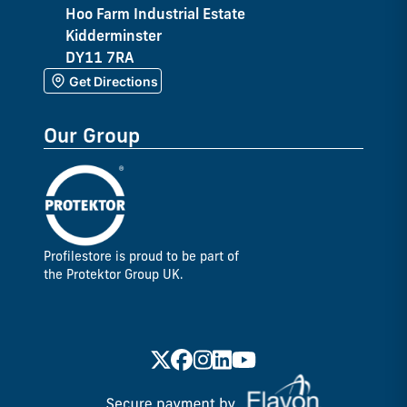
Hoo Farm Industrial Estate
Kidderminster
DY11 7RA
Get Directions
Our Group
Profilestore is proud to be part of
the Protektor Group UK.