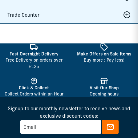
Trade Counter
Fast Overnight Delivery
Make Offers on Sale Items
Free Delivery on orders over
Buy more : Pay less!
£125
Click & Collect
Visit Our Shop
Collect Orders within an Hour
Opening hours
Signup to our monthly newsletter to receive news and
exclusive discount codes: