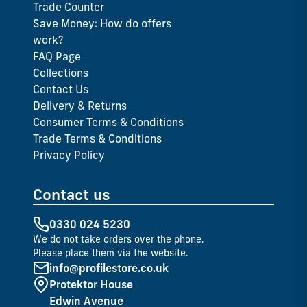
Trade Counter
Save Money: How do offers
work?
FAQ Page
Collections
Contact Us
Delivery & Returns
Consumer Terms & Conditions
Trade Terms & Conditions
Privacy Policy
Contact us
0330 024 5230
We do not take orders over the phone.
Please place them via the website.
info@profilestore.co.uk
Protektor House
Edwin Avenue