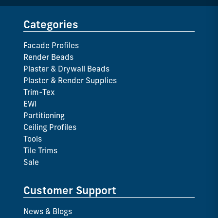
Categories
Facade Profiles
Render Beads
Plaster & Drywall Beads
Plaster & Render Supplies
Trim-Tex
EWI
Partitioning
Ceiling Profiles
Tools
Tile Trims
Sale
Customer Support
News & Blogs