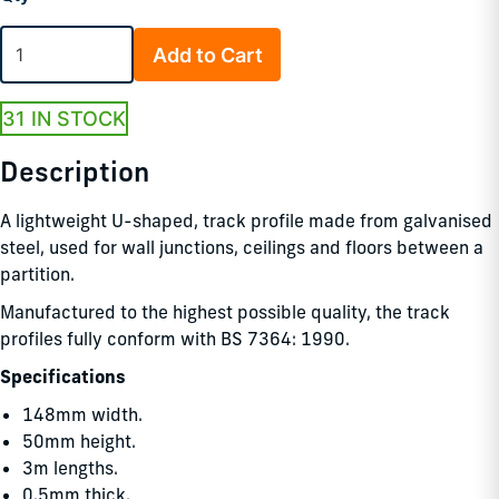
Add to Cart
31 IN STOCK
Description
A lightweight U-shaped, track profile made from galvanised
steel, used for wall junctions, ceilings and floors between a
partition.
Manufactured to the highest possible quality, the track
profiles fully conform with BS 7364: 1990.
Specifications
148mm width.
50mm height.
3m lengths.
0.5mm thick.