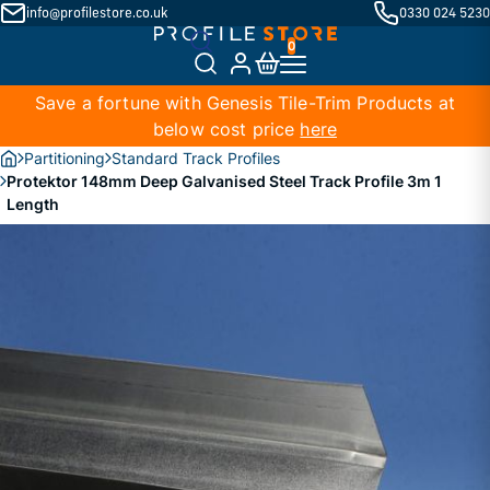
info@profilestore.co.uk
0330 024 5230
Save a fortune with Genesis Tile-Trim Products at
below cost price
here
Partitioning
Standard Track Profiles
Protektor 148mm Deep Galvanised Steel Track Profile 3m 1
Length