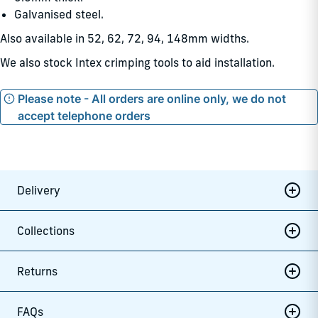
Galvanised steel.
Also available in 52, 62, 72, 94, 148mm widths.
We also stock Intex crimping tools to aid installation.
Please note - All orders are online only, we do not
accept telephone orders
Delivery
Collections
Returns
FAQs