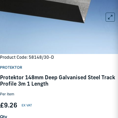
Product Code: 58148/30-D
PROTEKTOR
Protektor 148mm Deep Galvanised Steel Track
Profile 3m 1 Length
Per item
£9.26
Qty