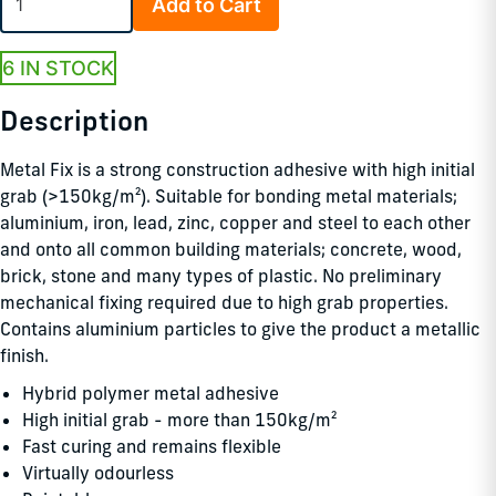
Add to Cart
6 IN STOCK
Description
Metal Fix is a strong construction adhesive with high initial
grab (>150kg/m²). Suitable for bonding metal materials;
aluminium, iron, lead, zinc, copper and steel to each other
and onto all common building materials; concrete, wood,
brick, stone and many types of plastic. No preliminary
mechanical fixing required due to high grab properties.
Contains aluminium particles to give the product a metallic
finish.
Hybrid polymer metal adhesive
High initial grab - more than 150kg/m²
Fast curing and remains flexible
Virtually odourless