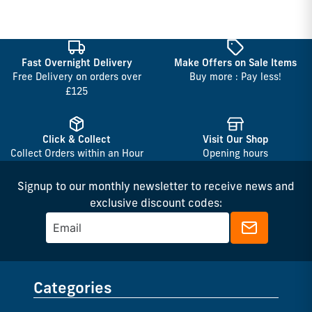
Fast Overnight Delivery
Make Offers on Sale Items
Free Delivery on orders over
Buy more : Pay less!
£125
Click & Collect
Visit Our Shop
Collect Orders within an Hour
Opening hours
Signup to our monthly newsletter to receive news and
exclusive discount codes:
Categories