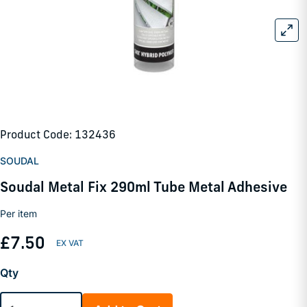
Product Code: 132436
SOUDAL
Soudal Metal Fix 290ml Tube Metal Adhesive
Per item
£7.50
Qty