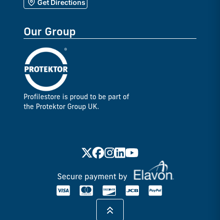
Get Directions
Our Group
Profilestore is proud to be part of
the Protektor Group UK.