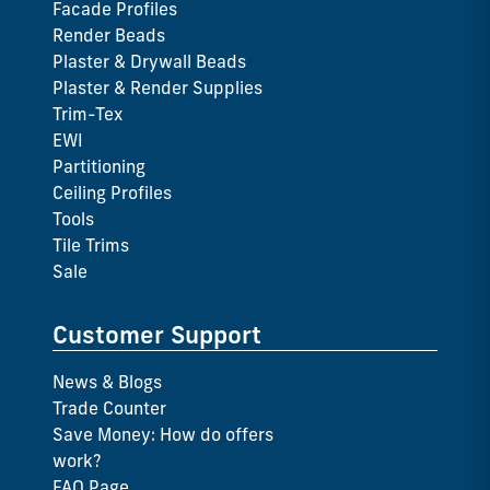
Facade Profiles
Render Beads
Plaster & Drywall Beads
Plaster & Render Supplies
Trim-Tex
EWI
Partitioning
Ceiling Profiles
Tools
Tile Trims
Sale
Customer Support
News & Blogs
Trade Counter
Save Money: How do offers
work?
FAQ Page