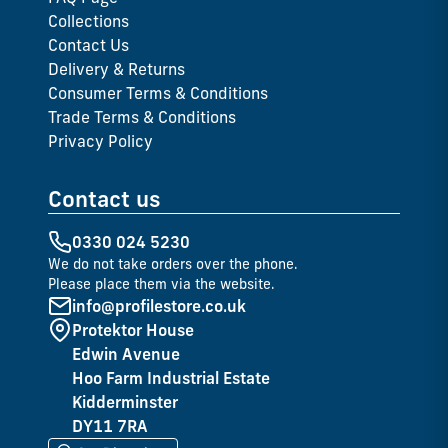
Collections
Contact Us
Delivery & Returns
Consumer Terms & Conditions
Trade Terms & Conditions
Privacy Policy
Contact us
0330 024 5230
We do not take orders over the phone.
Please place them via the website.
info@profilestore.co.uk
Protektor House
Edwin Avenue
Hoo Farm Industrial Estate
Kidderminster
DY11 7RA