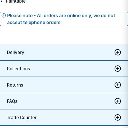
Paintable
Please note - All orders are online only, we do not
accept telephone orders
Delivery
Collections
Returns
FAQs
Trade Counter