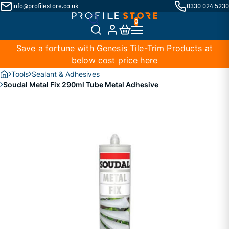
info@profilestore.co.uk
0330 024 5230
Save a fortune with Genesis Tile-Trim Products at
below cost price
here
Tools
Sealant & Adhesives
Soudal Metal Fix 290ml Tube Metal Adhesive