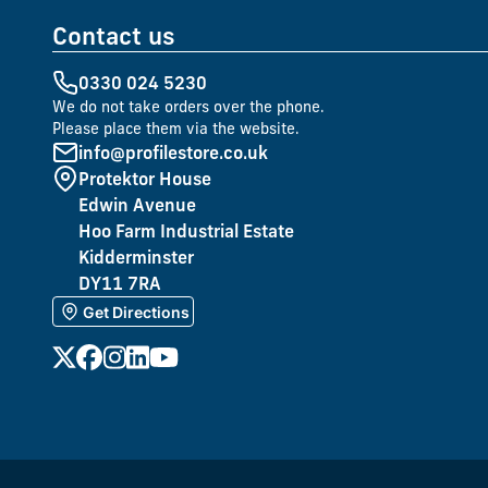
Contact us
0330 024 5230
We do not take orders over the phone.
Please place them via the website.
info@profilestore.co.uk
Protektor House
Edwin Avenue
Hoo Farm Industrial Estate
Kidderminster
DY11 7RA
Get Directions