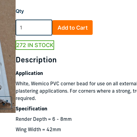
Qty
Add to Cart
272 IN STOCK
Description
Application
White, Wemico PVC corner bead for use on all external
plastering applications. For corners where a strong, t
required.
Specification
Render Depth = 6 - 8mm
Wing Width = 42mm