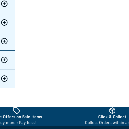
 Offers on Sale Items
Click & Collect
uy more : Pay less!
Collect Orders within a