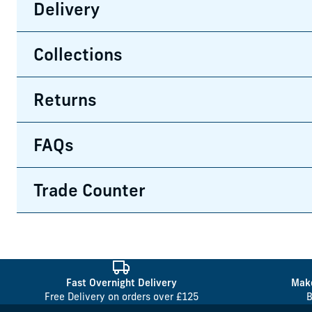
Delivery
Collections
Returns
FAQs
Trade Counter
Fast Overnight Delivery
Make
Free Delivery on orders over £125
B