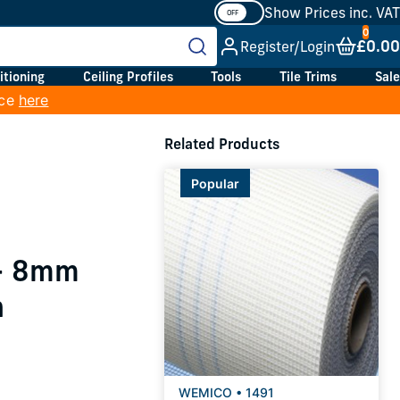
Show Prices inc. VAT
£0.00
Register/Login
itioning
Ceiling Profiles
Tools
Tile Trims
Sale
ice
here
Related Products
Popular
 - 8mm
h
WEMICO • 1491