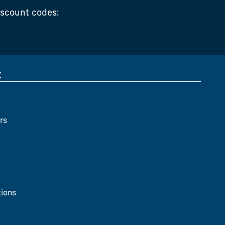
iscount codes:
t
rs
ions