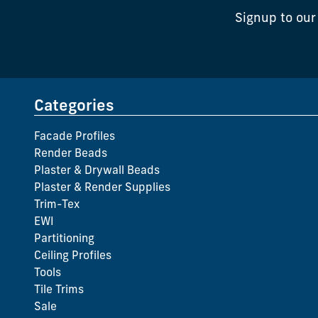
Signup to our
Categories
Facade Profiles
Render Beads
Plaster & Drywall Beads
Plaster & Render Supplies
Trim-Tex
EWI
Partitioning
Ceiling Profiles
Tools
Tile Trims
Sale