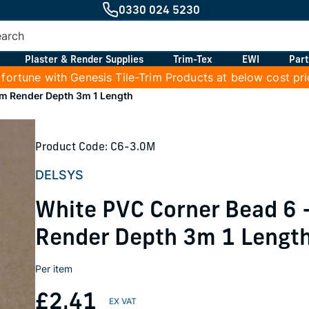
0330 024 5230
Plaster & Render Supplies
Trim-Tex
EWI
Part
 fortune with Genesis Tile-Trim Products at below cost pr
m Render Depth 3m 1 Length
Product Code: C6-3.0M
DELSYS
White PVC Corner Bead 6
Render Depth 3m 1 Lengt
Per item
£2.41