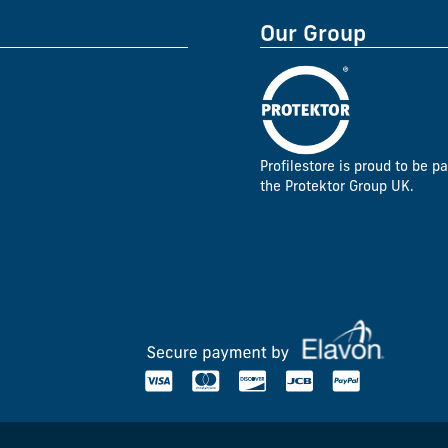
Our Group
Profilestore is proud to be pa
the Protektor Group UK.