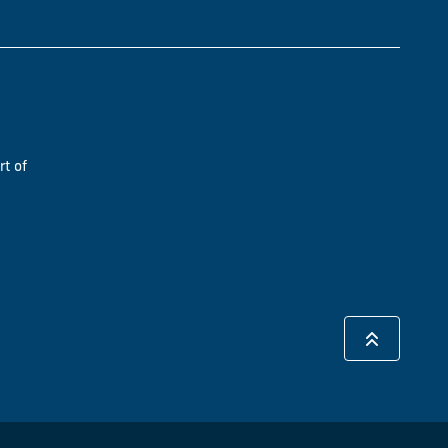
rt of