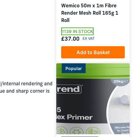
Wemico 50m x 1m Fibre
Render Mesh Roll 165g 1
Roll
1139 IN STOCK
£37.00
Add to Basket
Popular
/internal rendering and
rue and sharp corner is