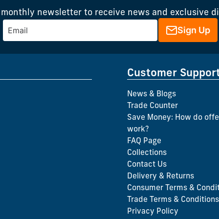
 monthly newsletter to receive news and exclusive d
Sign Up
Customer Suppor
News & Blogs
Trade Counter
Save Money: How do offe
work?
FAQ Page
Collections
Contact Us
Delivery & Returns
Consumer Terms & Condit
Trade Terms & Conditions
Privacy Policy