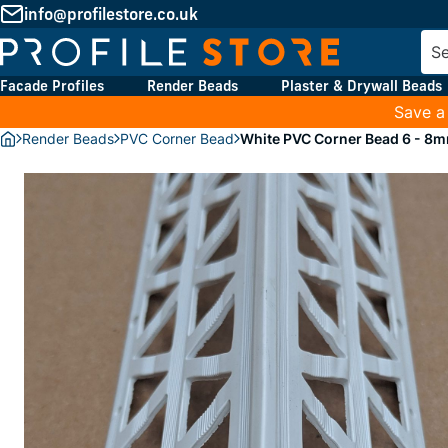
info@profilestore.co.uk
Facade Profiles
Render Beads
Plaster & Drywall Beads
Save a
Render Beads
PVC Corner Bead
White PVC Corner Bead 6 - 8m