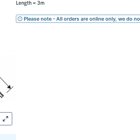
Length = 3m
Please note - All orders are online only, we do n