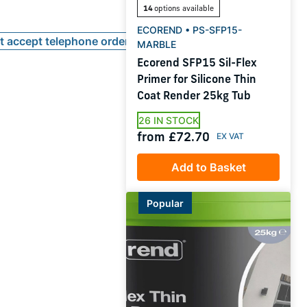
14
options available
ECOREND • PS-SFP15-
ot accept telephone orders
MARBLE
Ecorend SFP15 Sil-Flex
Primer for Silicone Thin
Coat Render 25kg Tub
26 IN STOCK
from £72.70
Add to Basket
Popular