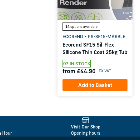
14
options available
ECOREND • PS-SF15-MARBLE
Ecorend SF15 Sil-Flex
Silicone Thin Coat 25kg Tub
97 IN STOCK
from £44.90
Add to Basket
Visit Our Shop
n Hour
Opening hours